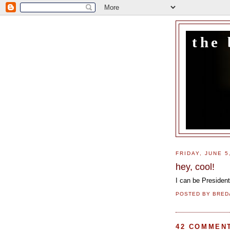
the 
FRIDAY, JUNE 5
hey, cool!
I can be Presiden
POSTED BY
BRED
42 COMMEN