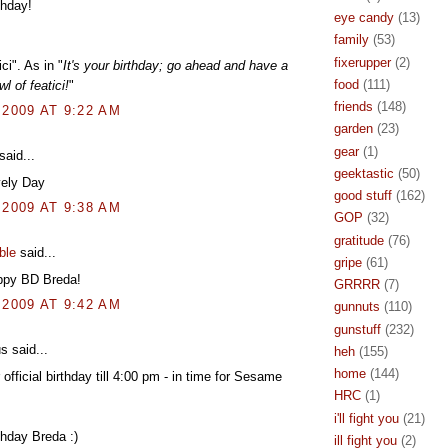
thday!
eye candy
(13)
family
(53)
fixerupper
(2)
ci". As in "
It's your birthday; go ahead and have a
food
(111)
l of featici!
"
friends
(148)
 2009 AT 9:22 AM
garden
(23)
gear
(1)
said...
geektastic
(50)
vely Day
good stuff
(162)
 2009 AT 9:38 AM
GOP
(32)
gratitude
(76)
ble
said...
gripe
(61)
py BD Breda!
GRRRR
(7)
 2009 AT 9:42 AM
gunnuts
(110)
gunstuff
(232)
 said...
heh
(155)
home
(144)
r official birthday till 4:00 pm - in time for Sesame
HRC
(1)
i'll fight you
(21)
hday Breda :)
ill fight you
(2)