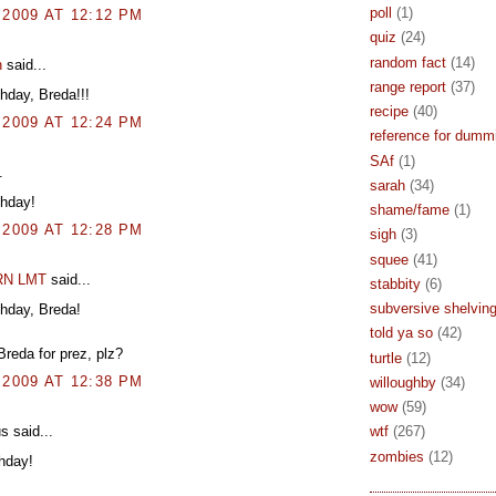
poll
(1)
 2009 AT 12:12 PM
quiz
(24)
random fact
(14)
n
said...
range report
(37)
hday, Breda!!!
recipe
(40)
 2009 AT 12:24 PM
reference for dumm
SAf
(1)
.
sarah
(34)
thday!
shame/fame
(1)
 2009 AT 12:28 PM
sigh
(3)
squee
(41)
 RN LMT
said...
stabbity
(6)
subversive shelvin
hday, Breda!
told ya so
(42)
Breda for prez, plz?
turtle
(12)
 2009 AT 12:38 PM
willoughby
(34)
wow
(59)
 said...
wtf
(267)
zombies
(12)
hday!