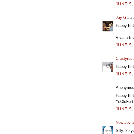
JUNE 5,
Jay G
said
Happy Bir
Viva la Br
JUNE 5,
Crustyrust
Happy Bir
JUNE 5,
Anonymous
Happy Birt
YeOldFurt
JUNE 5,
New Jovia
Silly. 29 y