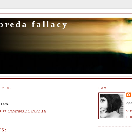
breda fallacy
, 2009
I AM
gee
t now.
VI
A
AT
6/05/2009 08:43:00 AM
PR
TS: