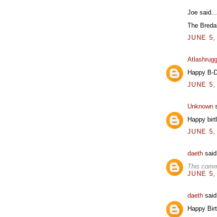
Joe said...
The Breda
JUNE 5,
Atlashrug
Happy B-Da
JUNE 5,
Unknown
s
Happy birt
JUNE 5,
daeth
said.
This comm
JUNE 5,
daeth
said.
Happy Birt