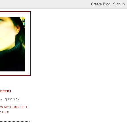
BREDA
k. gunchick.
EW MY COMPLETE
OFILE