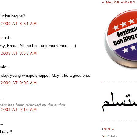
A MAJOR AWARD
lucion begins?
 2009 AT 8:51 AM
g
said...
y, Breda! All the best and many more... :)
 2009 AT 8:53 AM
aid...
hday, young whippersnapper. May it be a good one.
 2009 AT 9:06 AM
..
ent has been removed by the author.
 2009 AT 9:10 AM
..
INDEX
hday!!!
2a
(194)