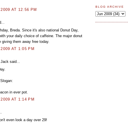
BLOG ARCHIVE
 2009 AT 12:56 PM
...
hday, Breda. Since it's also national Donut Day,
ith your daily choice of caffeine. The major donut
e giving them away free today.
 2009 AT 1:05 PM
Jack said...
ay.
Slogan:
bacon in ever pot.
 2009 AT 1:14 PM
..
n't even look a day over 29!