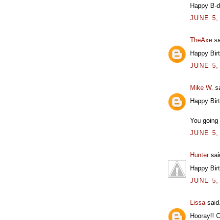
Happy B-d
JUNE 5,
TheAxe
sa
Happy Bir
JUNE 5,
Mike W.
sa
Happy Bir
You going 
JUNE 5,
Hunter
said
Happy Bir
JUNE 5,
Lissa
said.
Hooray!! C