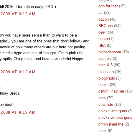
app for that
(15)
 till 2016. I turn 35 in early 2013 :(.
art
(32)
 2009 AT 9:12 AM
bacon
(45)
BBGuns
(34)
.
beer.
(34)
ow you have more sense than to want to be a
bento
(1)
ader... you are one of the ones that don't follow - and
BFA
(5)
y aware of how many others are out here not paying
bigbadaboom
(19)
to media hype and lack of thought. Get a pink rifle,
bish pls
(3)
ly spiffy Ching sling! and have a wonderful Happy
blah X 3
(86)
blogbash
(15)
 2009 AT 9:12 AM
blogorado
(3)
books
(26)
.
c'mon jihad me
(16)
thday Breda!
cats
(79)
charlotte
(13)
at day!
chicks with guns
(3
 2009 AT 9:19 AM
chicks without gun
cmon jihad me
(2)
.
eeek
(5)