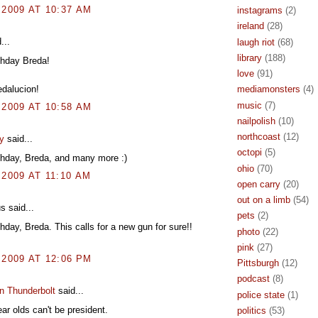
 2009 AT 10:37 AM
instagrams
(2)
ireland
(28)
...
laugh riot
(68)
library
(188)
thday Breda!
love
(91)
edalucion!
mediamonsters
(4)
music
(7)
 2009 AT 10:58 AM
nailpolish
(10)
northcoast
(12)
y
said...
octopi
(5)
thday, Breda, and many more :)
ohio
(70)
 2009 AT 11:10 AM
open carry
(20)
out on a limb
(54)
 said...
pets
(2)
hday, Breda. This calls for a new gun for sure!!
photo
(22)
pink
(27)
 2009 AT 12:06 PM
Pittsburgh
(12)
podcast
(8)
n Thunderbolt
said...
police state
(1)
ear olds can't be president.
politics
(53)