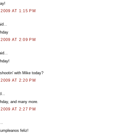
ay!
 2009 AT 1:15 PM
id...
thday
 2009 AT 2:09 PM
id...
thday!
shootin' with Mike today?
 2009 AT 2:20 PM
...
thday, and many more.
 2009 AT 2:27 PM
..
umpleanos feliz!