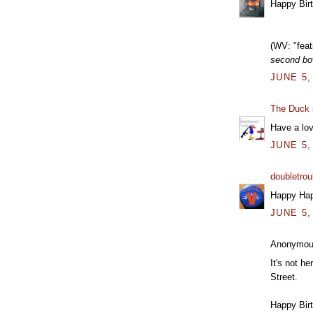
Happy Bir
(WV: "feati
second bow
JUNE 5,
The Duck
Have a lo
JUNE 5,
doubletrou
Happy Hap
JUNE 5,
Anonymous
It's not he
Street.
Happy Birt