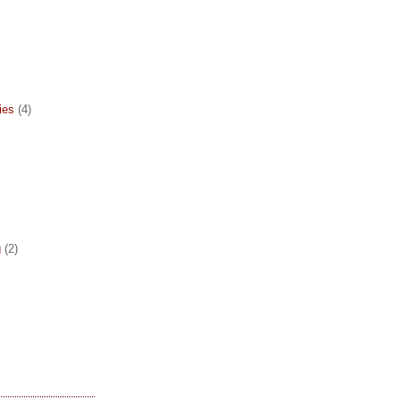
ies
(4)
g
(2)