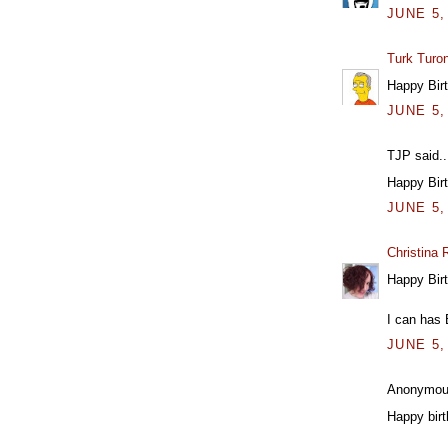
JUNE 5,
Turk Turo
Happy Birt
JUNE 5,
TJP said..
Happy Bir
JUNE 5,
Christina
Happy Birt
I can has 
JUNE 5,
Anonymous
Happy birt