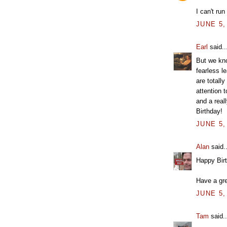
I can't run
JUNE 5,
Earl
said..
But we kn
fearless le
are totall
attention 
and a real
Birthday!
JUNE 5,
Alan
said..
Happy Bir
Have a gre
JUNE 5,
Tam
said..