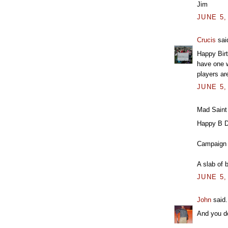
Jim
JUNE 5,
Crucis
said
Happy Birt
have one w
players ar
JUNE 5,
Mad Saint 
Happy B D
Campaign 
A slab of 
JUNE 5,
John
said.
And you do