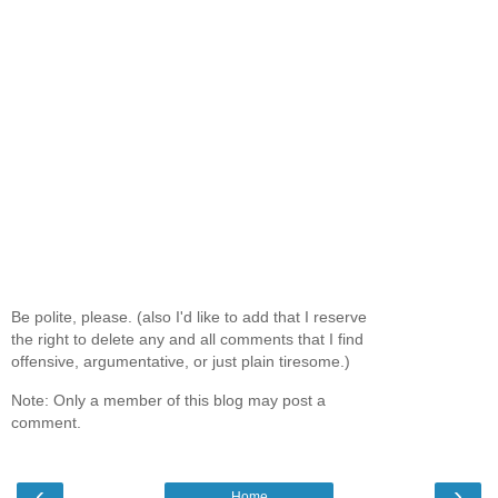
Be polite, please. (also I'd like to add that I reserve
the right to delete any and all comments that I find
offensive, argumentative, or just plain tiresome.)
Note: Only a member of this blog may post a
comment.
‹
›
Home