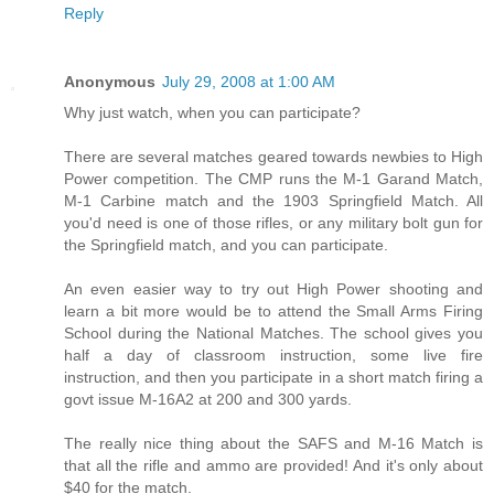
Reply
Anonymous
July 29, 2008 at 1:00 AM
Why just watch, when you can participate?
There are several matches geared towards newbies to High
Power competition. The CMP runs the M-1 Garand Match,
M-1 Carbine match and the 1903 Springfield Match. All
you'd need is one of those rifles, or any military bolt gun for
the Springfield match, and you can participate.
An even easier way to try out High Power shooting and
learn a bit more would be to attend the Small Arms Firing
School during the National Matches. The school gives you
half a day of classroom instruction, some live fire
instruction, and then you participate in a short match firing a
govt issue M-16A2 at 200 and 300 yards.
The really nice thing about the SAFS and M-16 Match is
that all the rifle and ammo are provided! And it's only about
$40 for the match.