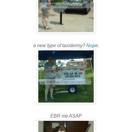
a new type of taxidermy?
Nope
.
EBR me ASAP