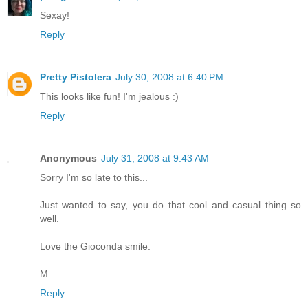
Sexay!
Reply
Pretty Pistolera
July 30, 2008 at 6:40 PM
This looks like fun! I'm jealous :)
Reply
Anonymous
July 31, 2008 at 9:43 AM
Sorry I'm so late to this...
Just wanted to say, you do that cool and casual thing so
well.
Love the Gioconda smile.
M
Reply