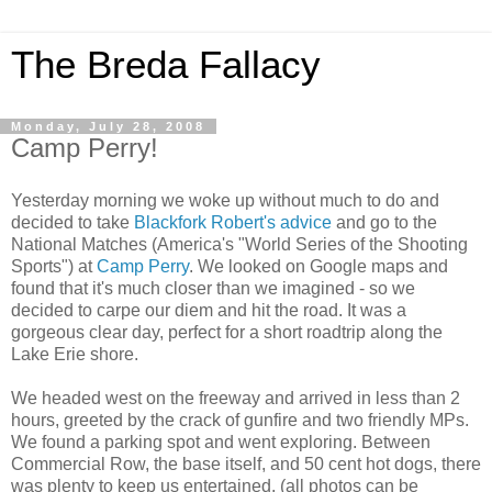
The Breda Fallacy
Monday, July 28, 2008
Camp Perry!
Yesterday morning we woke up without much to do and
decided to take
Blackfork Robert's advice
and go to the
National Matches (America's "World Series of the Shooting
Sports") at
Camp Perry
. We looked on Google maps and
found that it's much closer than we imagined - so we
decided to carpe our diem and hit the road. It was a
gorgeous clear day, perfect for a short roadtrip along the
Lake Erie shore.
We headed west on the freeway and arrived in less than 2
hours, greeted by the crack of gunfire and two friendly MPs.
We found a parking spot and went exploring. Between
Commercial Row, the base itself, and 50 cent hot dogs, there
was plenty to keep us entertained. (all photos can be