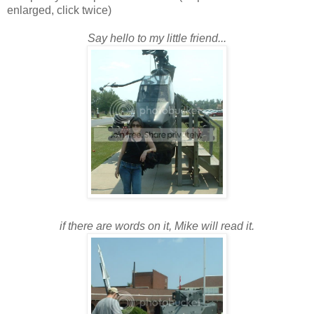
enlarged, click twice)
Say hello to my little friend...
if there are words on it, Mike will read it.