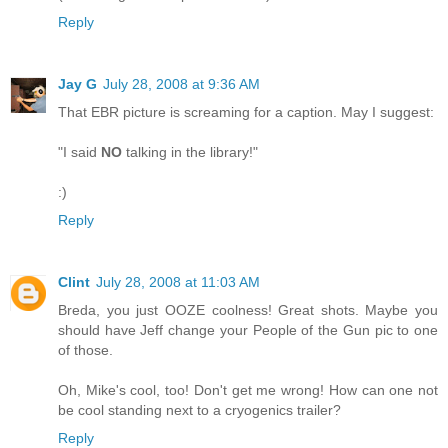
Reply
Jay G
July 28, 2008 at 9:36 AM
That EBR picture is screaming for a caption. May I suggest:
"I said
NO
talking in the library!"
:)
Reply
Clint
July 28, 2008 at 11:03 AM
Breda, you just OOZE coolness! Great shots. Maybe you
should have Jeff change your People of the Gun pic to one
of those.
Oh, Mike's cool, too! Don't get me wrong! How can one not
be cool standing next to a cryogenics trailer?
Reply