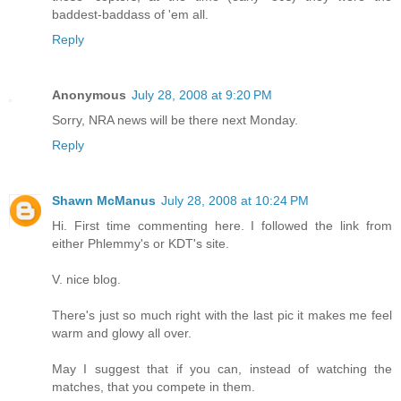
baddest-baddass of 'em all.
Reply
Anonymous
July 28, 2008 at 9:20 PM
Sorry, NRA news will be there next Monday.
Reply
Shawn McManus
July 28, 2008 at 10:24 PM
Hi. First time commenting here. I followed the link from
either Phlemmy's or KDT's site.
V. nice blog.
There's just so much right with the last pic it makes me feel
warm and glowy all over.
May I suggest that if you can, instead of watching the
matches, that you compete in them.