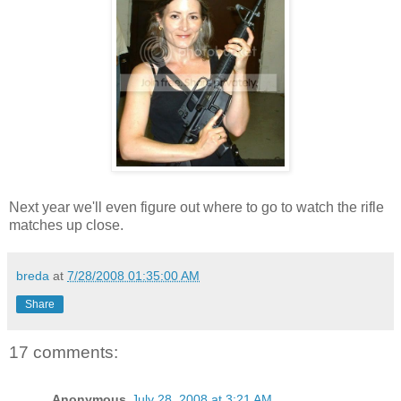
Next year we'll even figure out where to go to watch the rifle
matches up close.
breda
at
7/28/2008 01:35:00 AM
Share
17 comments:
Anonymous
July 28, 2008 at 3:21 AM