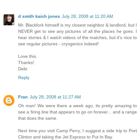
d smith kaich jones
July 28, 2008 at 11:20 AM
Mr. Blackfork himself is my closest neighbor & landlord, but I
NEVER get to see any pictures of all the places he goes. I
hear stories & I watch videos of the matches, but it's nice to
see regular pictures - cryogenics indeed!
Love this.
Thanks!
Debi
Reply
Fran
July 28, 2008 at 11:27 AM
Oh man! We were there a week ago, its pretty amazing to
see a firing line that appears to go on forever... and a range
that does the same.
Next time you visit Camp Perry, I suggest a side trip to Port
Clinton and taking the Jet Express to Put In Bay.