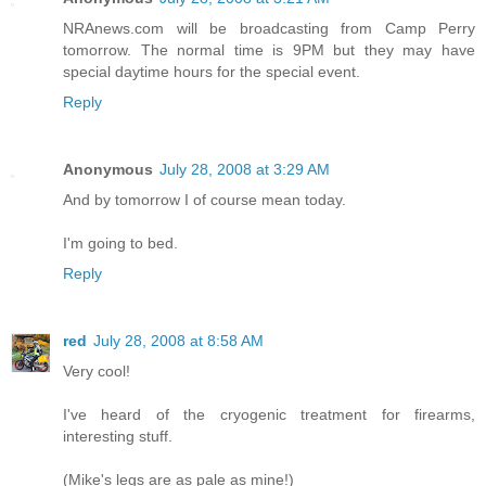
NRAnews.com will be broadcasting from Camp Perry
tomorrow. The normal time is 9PM but they may have
special daytime hours for the special event.
Reply
Anonymous
July 28, 2008 at 3:29 AM
And by tomorrow I of course mean today.
I'm going to bed.
Reply
red
July 28, 2008 at 8:58 AM
Very cool!
I've heard of the cryogenic treatment for firearms,
interesting stuff.
(Mike's legs are as pale as mine!)