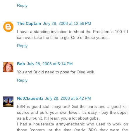
Reply
The Captain
July 28, 2008 at 12:56 PM
I have a standing invitation to shoot the President's 100 if I
can ever take the time to go. One of these years...
Reply
Bob
July 28, 2008 at 5:14 PM
You and Brigid need to pose for Oleg Volk.
Reply
NotClauswitz
July 28, 2008 at 5:42 PM
EBR is good stuff maynard! Get the parts and a good kit-
source and build your own lower, it's easy - buy the upper
as a built-unit. It'll learn you a lot about gubs.
I had a housemate army-mechanic who used to work on
those 'copters, at the time (early '80s) they were the