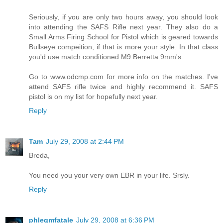
Seriously, if you are only two hours away, you should look
into attending the SAFS Rifle next year. They also do a
Small Arms Firing School for Pistol which is geared towards
Bullseye compeition, if that is more your style. In that class
you'd use match conditioned M9 Berretta 9mm's.
Go to www.odcmp.com for more info on the matches. I've
attend SAFS rifle twice and highly recommend it. SAFS
pistol is on my list for hopefully next year.
Reply
Tam
July 29, 2008 at 2:44 PM
Breda,
You need you your very own EBR in your life. Srsly.
Reply
phlegmfatale
July 29, 2008 at 6:36 PM